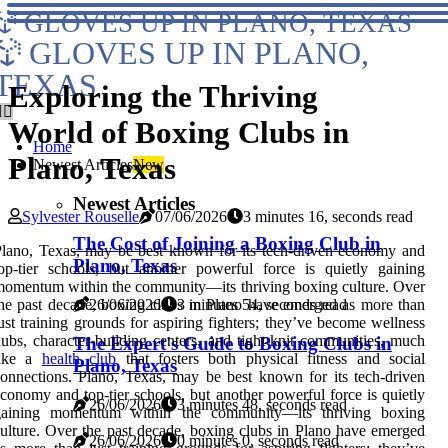
GLOVES UP IN PLANO, TEXAS
GLOVES UP IN PLANO,
TEXAS
Exploring the Thriving
World of Boxing Clubs in
Home
Plano, Texas
Newest Articles
New
Newest Articles
Sylvester Rouselle
07/06/2026
3 minutes 16, seconds read
The Cost of Joining a Boxing Club in
lano, Texas, may be best known for its tech-driven economy and
Plano, Texas
op-tier schools, but another powerful force is quietly gaining
omentum within the community—its thriving boxing culture. Over
he past decade, boxing clubs in Plano have emerged as more than
26/06/2026
3 minutes 54, seconds read
ust training grounds for aspiring fighters; they’ve become wellness
ubs, character-building centers, and tight-knit communities, much
The Expert's Guide to Boxing Clubs in
like a
health club
that fosters both physical fitness and social
Plano, Texas
onnections. Plano, Texas, may be best known for its tech-driven
conomy and top-tier schools, but another powerful force is quietly
26/06/2026
3 minutes 48, seconds read
gaining momentum within the community—its thriving boxing
ulture. Over the past decade, boxing clubs in Plano have emerged
26/06/2026
0 minutes 0, seconds read