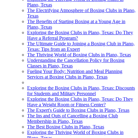
Plano, Texas
The Electrifying Atmosphere of Boxing Clubs in Plano,
Texas
The Benefits of Starting Boxing at a Young Age in
Plano, Texas
Exploring the Boxing Clubs in Plano, Texas: Do They
Have a Referral Program?
The Ultimate Guide to Joining a Boxing Club in Plano,
Texas: Tips from an Expert
The Thriving World of Boxing Clubs in Plano, Texas
Understanding the Cancellation Policy for Boxing
Classes in Plano, Texas
Fueling Your Body: Nutrition and Meal Planning
Services at Boxing Clubs in Plano, Texas
Exploring the Boxing Clubs in Plano, Texas: Discounts
for Students and Military Personnel
Exploring the Boxing Clubs in Plano, Texas: Do They
Have a Weight Room or Fitness Center?
The Expert's Guide to Boxing Clubs in Plano, Texas
The Ins and Outs of Cancelling a Boxing Club
Membership in Plano, Texas
The Best Boxing Clubs in Plano, Texas
Exploring the Thriving World of Boxing Clubs in
Plano, Texas