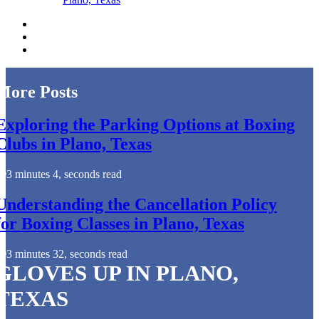
More Posts
Exploring the Parking Options at Boxing
Clubs in Plano, Texas
3 minutes 4, seconds read
Understanding the Cancellation Policy
for Boxing Classes in Plano, Texas
3 minutes 32, seconds read
GLOVES UP IN PLANO,
TEXAS