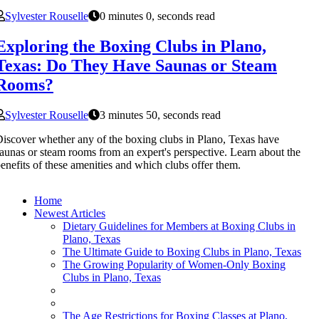
Sylvester Rouselle
0 minutes 0, seconds read
Exploring the Boxing Clubs in Plano,
Texas: Do They Have Saunas or Steam
Rooms?
Sylvester Rouselle
3 minutes 50, seconds read
iscover whether any of the boxing clubs in Plano, Texas have
aunas or steam rooms from an expert's perspective. Learn about the
enefits of these amenities and which clubs offer them.
Home
Newest Articles
Dietary Guidelines for Members at Boxing Clubs in
Plano, Texas
The Ultimate Guide to Boxing Clubs in Plano, Texas
The Growing Popularity of Women-Only Boxing
Clubs in Plano, Texas
The Age Restrictions for Boxing Classes at Plano,