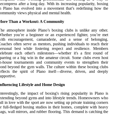
ecompress after a long day. With its increasing popularity, boxing
n Plano has evolved into a movement that’s redefining how the
ommunity views physical and mental health.
More Than a Workout: A Community
he atmosphere inside Plano’s boxing clubs is unlike any other.
hether you’re a beginner or an experienced fighter, you’re met
with encouragement, camaraderie, and a sense of belonging.
oaches often serve as mentors, pushing individuals to reach their
personal best while fostering respect and resilience. Members
elebrate each other's milestones—whether it's a first round of
parring or a big win in the amateur circuit. Some clubs even host
in-house tournaments and community events to strengthen their
ond beyond the gym walls. The culture within these boxing clubs
eflects the spirit of Plano itself—diverse, driven, and deeply
upportive.
Influencing Lifestyle and Home Design
nterestingly, the impact of boxing's rising popularity in Plano is
xtending beyond gyms and into lifestyle trends. Homeowners who
all in love with the sport are now setting up private training corners
r full-fledged boxing studios in their homes, complete with heavy
ags, wall mirrors, and rubber flooring. This demand is catching the