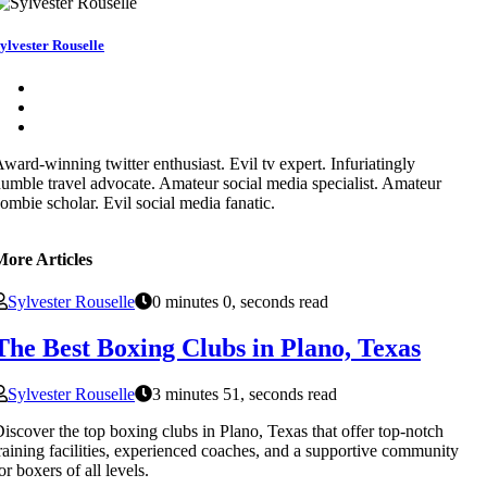
ylvester Rouselle
ward-winning twitter enthusiast. Evil tv expert. Infuriatingly
umble travel advocate. Amateur social media specialist. Amateur
ombie scholar. Evil social media fanatic.
More Articles
Sylvester Rouselle
0 minutes 0, seconds read
The Best Boxing Clubs in Plano, Texas
Sylvester Rouselle
3 minutes 51, seconds read
iscover the top boxing clubs in Plano, Texas that offer top-notch
raining facilities, experienced coaches, and a supportive community
or boxers of all levels.