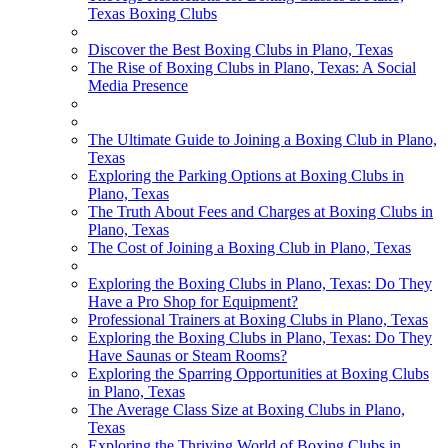
Texas Boxing Clubs
Discover the Best Boxing Clubs in Plano, Texas
The Rise of Boxing Clubs in Plano, Texas: A Social
Media Presence
The Ultimate Guide to Joining a Boxing Club in Plano,
Texas
Exploring the Parking Options at Boxing Clubs in
Plano, Texas
The Truth About Fees and Charges at Boxing Clubs in
Plano, Texas
The Cost of Joining a Boxing Club in Plano, Texas
Exploring the Boxing Clubs in Plano, Texas: Do They
Have a Pro Shop for Equipment?
Professional Trainers at Boxing Clubs in Plano, Texas
Exploring the Boxing Clubs in Plano, Texas: Do They
Have Saunas or Steam Rooms?
Exploring the Sparring Opportunities at Boxing Clubs
in Plano, Texas
The Average Class Size at Boxing Clubs in Plano,
Texas
Exploring the Thriving World of Boxing Clubs in