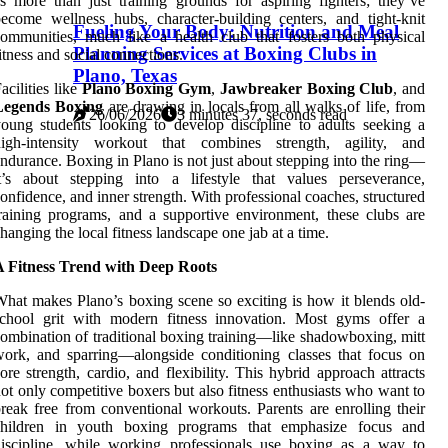
s more than just training grounds for aspiring fighters; they’ve
ecome wellness hubs, character-building centers, and tight-knit
Fueling Your Body: Nutrition and Meal
ommunities, much like a health club that fosters both physical
Planning Services at Boxing Clubs in
itness and social connections.
Plano, Texas
acilities like
Plano Boxing Gym
,
Jawbreaker Boxing Club
, and
Legends Boxing
are drawing in locals from all walks of life, from
26/06/2026
3 minutes 37, seconds read
oung students looking to develop discipline to adults seeking a
high-intensity workout that combines strength, agility, and
ndurance. Boxing in Plano is not just about stepping into the ring—
t’s about stepping into a lifestyle that values perseverance,
onfidence, and inner strength. With professional coaches, structured
raining programs, and a supportive environment, these clubs are
hanging the local fitness landscape one jab at a time.
A Fitness Trend with Deep Roots
hat makes Plano’s boxing scene so exciting is how it blends old-
school grit with modern fitness innovation. Most gyms offer a
ombination of traditional boxing training—like shadowboxing, mitt
ork, and sparring—alongside conditioning classes that focus on
ore strength, cardio, and flexibility. This hybrid approach attracts
ot only competitive boxers but also fitness enthusiasts who want to
reak free from conventional workouts. Parents are enrolling their
children in youth boxing programs that emphasize focus and
iscipline, while working professionals use boxing as a way to