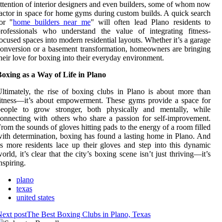
ttention of interior designers and even builders, some of whom now
actor in space for home gyms during custom builds. A quick search
for
"
home builders near me
"
will often lead Plano residents to
rofessionals who understand the value of integrating fitness-
ocused spaces into modern residential layouts. Whether it’s a garage
onversion or a basement transformation, homeowners are bringing
heir love for boxing into their everyday environment.
oxing as a Way of Life in Plano
ltimately, the rise of boxing clubs in Plano is about more than
itness—it’s about empowerment. These gyms provide a space for
people to grow stronger, both physically and mentally, while
onnecting with others who share a passion for self-improvement.
rom the sounds of gloves hitting pads to the energy of a room filled
ith determination, boxing has found a lasting home in Plano. And
s more residents lace up their gloves and step into this dynamic
orld, it’s clear that the city’s boxing scene isn’t just thriving—it’s
nspiring.
plano
texas
united states
ext post
The Best Boxing Clubs in Plano, Texas