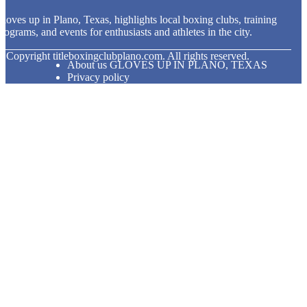
loves up in Plano, Texas, highlights local boxing clubs, training
rograms, and events for enthusiasts and athletes in the city.
© Copyright
titleboxingclubplano.com. All rights reserved.
About us GLOVES UP IN PLANO, TEXAS
Privacy policy